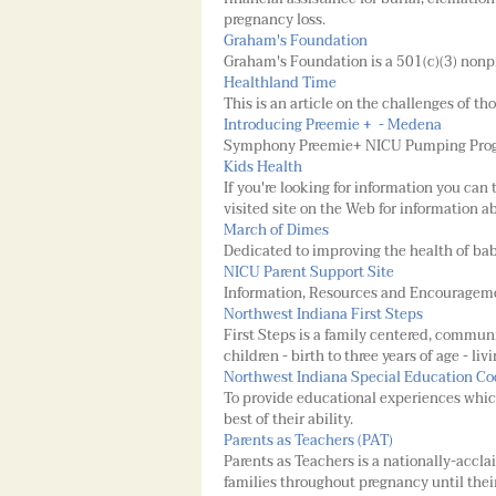
pregnancy loss.
Graham's Foundation
Graham's Foundation is a 501(c)(3) nonpr
Healthland Time
This is an article on the challenges of th
Introducing Preemie + - Medena
Symphony Preemie+ NICU Pumping Pro
Kids Health
If you're looking for information you can 
visited site on the Web for information 
March of Dimes
Dedicated to improving the health of babi
NICU Parent Support Site
Information, Resources and Encourageme
Northwest Indiana First Steps
First Steps is a family centered, commun
children - birth to three years of age - l
Northwest Indiana Special Education Co
To provide educational experiences which
best of their ability.
Parents as Teachers (PAT)
Parents as Teachers is a nationally-accl
families throughout pregnancy until thei