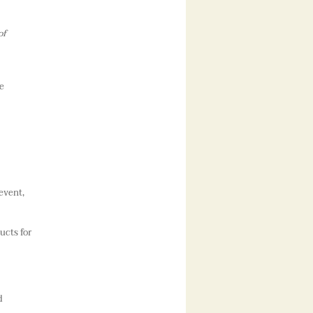
of
e
event,
ucts for
d