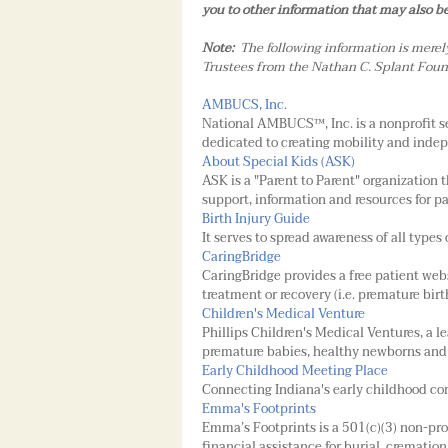
you to other information that may also be 
Note:
The following information is merel
Trustees from the Nathan C. Splant Found
AMBUCS, Inc.
National AMBUCS™, Inc. is a nonprofit s
dedicated to creating mobility and indep
About Special Kids (ASK)
ASK is a "Parent to Parent" organization
support, information and resources for p
Birth Injury Guide
It serves to spread awareness of all types 
CaringBridge
CaringBridge provides a free patient webs
treatment or recovery (i.e. premature bir
Children's Medical Venture
Phillips Children's Medical Ventures, a 
premature babies, healthy newborns and 
Early Childhood Meeting Place
Connecting Indiana's early childhood co
Emma's Footprints
Emma’s Footprints is a 501(c)(3) non-pr
financial assistance for burial, crematio