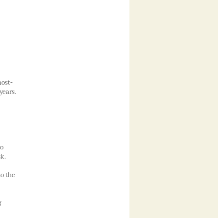
most-
years.
to
sk.
to the
g