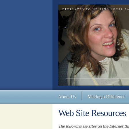
About Us
Making a Difference
Web Site Resources
The following are sites on the Internet th