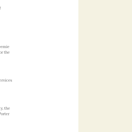
g
reemie
or the
ervices
y, the
Porter