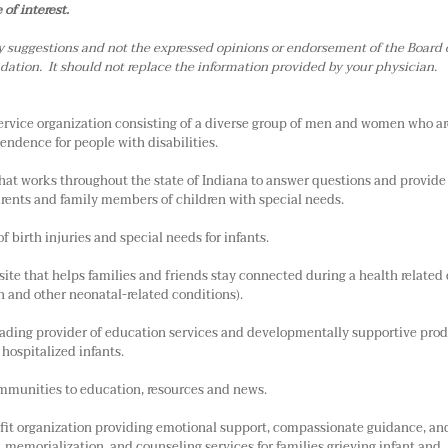
of interest.
y suggestions and not the expressed opinions or endorsement of the Board 
ation. It should not replace the information provided by your physician.
ervice organization consisting of a diverse group of men and women who ar
endence for people with disabilities.
 that works throughout the state of Indiana to answer questions and provide
arents and family members of children with special needs.
of birth injuries and special needs for infants.
ite that helps families and friends stay connected during a health related 
th and other neonatal-related conditions).
leading provider of education services and developmentally supportive prod
hospitalized infants.
mmunities to education, resources and news.
ofit organization providing emotional support, compassionate guidance, an
n, memorialization, and counseling services for families grieving infant and