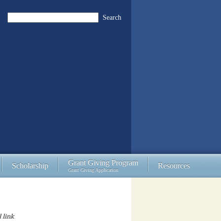
Search
Grant Giving Program
Scholarship
Resources
Grant Giving Application
l link