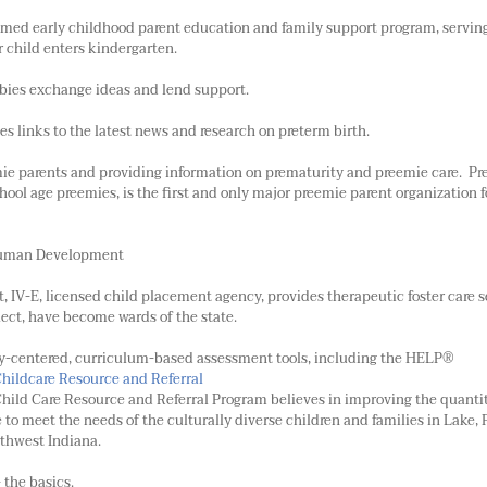
aimed early childhood parent education and family support program, servin
r child enters kindergarten.
bies exchange ideas and lend support.
s links to the latest news and research on preterm birth.
ie parents and providing information on prematurity and preemie care. P
chool age preemies, is the first and only major preemie parent organization f
 Human Development
t, IV-E, licensed child placement agency, provides therapeutic foster care s
lect, have become wards of the state.
ly-centered, curriculum-based assessment tools, including the HELP®
Childcare Resource and Referral
hild Care Resource and Referral Program believes in improving the quantit
e to meet the needs of the culturally diverse children and families in Lake, 
thwest Indiana.
 the basics.