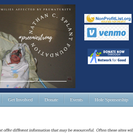
Get Involved
Donate
Events
Hole Sponsorship
at offer different information that may be resourceful. Often these sites wil