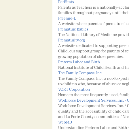
PeriStats
Parents as Teachers is a nationally-accl
families throughout pregnancy until thei
Preemie-L
A website where parents of premature ba
Premature Babies
The Natiional Library of Medicine provide
Prematurity.org
A website dedicated to supporting preem
Child, our support group for parents of s
growing population of older preemies.
Preterm Labor and Birth
National Institute of Child Health and
The Family Compass, Inc.
The Family Compass, Inc., a not-for-profi
to children who, because of abuse or neg
VORT Corporation
Home to the most frequently-used, fami
Workforce Development Services, Inc. - 
Workforce Development Services, Inc. / C
quality and the accessibility of child car
and La Porte County communities of Nor
WebMD
Understanding Preterm Labor and Birth -