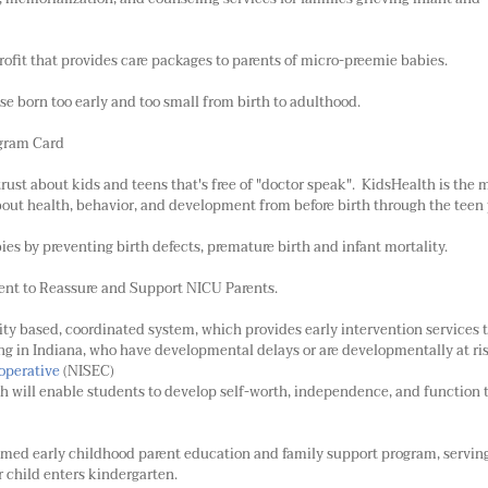
ofit that provides care packages to parents of micro-preemie babies.
ose born too early and too small from birth to adulthood.
gram Card
trust about kids and teens that's free of "doctor speak". KidsHealth is the 
about health, behavior, and development from before birth through the teen 
es by preventing birth defects, premature birth and infant mortality.
nt to Reassure and Support NICU Parents.
ity based, coordinated system, which provides early intervention services 
iving in Indiana, who have developmental delays or are developmentally at ri
operative
(NISEC)
 will enable students to develop self-worth, independence, and function 
aimed early childhood parent education and family support program, servin
r child enters kindergarten.